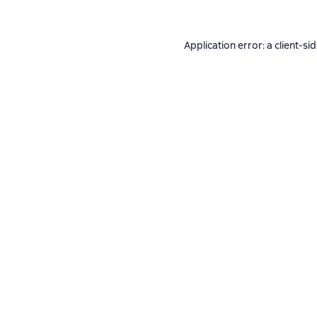
Application error: a
client
-si