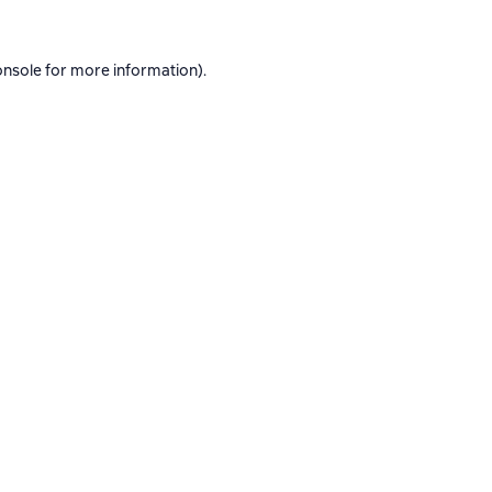
onsole
for more information).