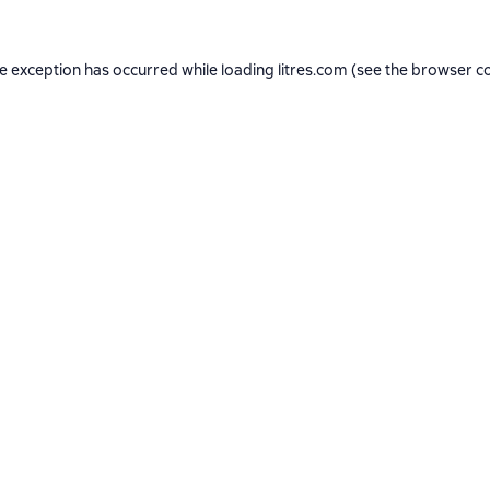
de exception has occurred while loading
litres.com
(see the
browser c