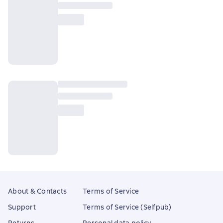
About & Contacts
Terms of Service
Support
Terms of Service (Selfpub)