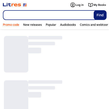
Log in
My Books
Find
Promo code
New releases
Popular
Audiobooks
Comics and webtoon