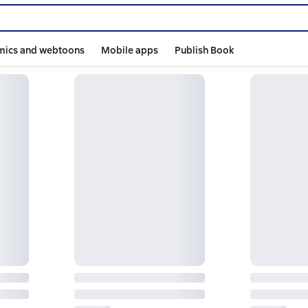
mics and webtoons
Mobile apps
Publish Book