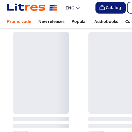
Catalog
ENG
Promo code
New releases
Popular
Audiobooks
Co