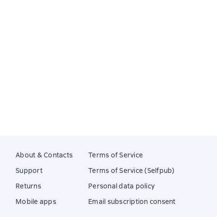
About & Contacts
Terms of Service
Support
Terms of Service (Selfpub)
Returns
Personal data policy
Mobile apps
Email subscription consent