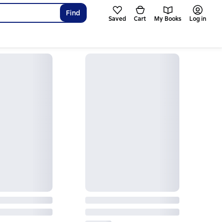
Find
Saved
Cart
My Books
Log in