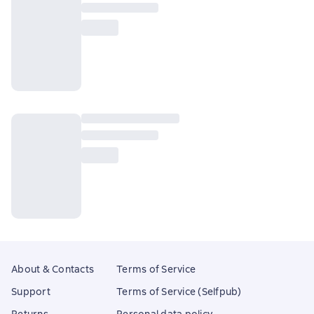
About & Contacts
Terms of Service
Support
Terms of Service (Selfpub)