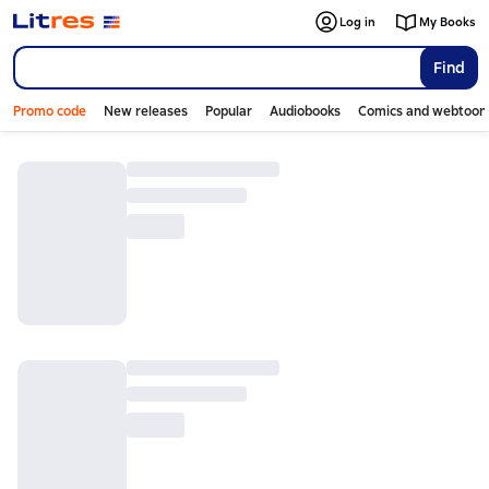
Log in
My Books
Find
Promo code
New releases
Popular
Audiobooks
Comics and webtoon