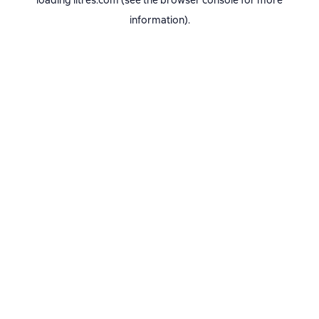
loading
litres.com
(see the
browser console
for more
information).