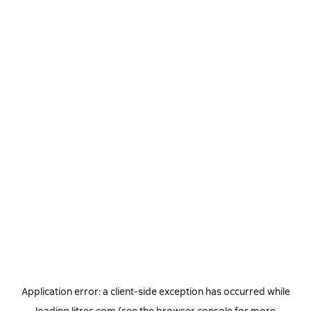
Application error: a
client
-side exception has occurred while