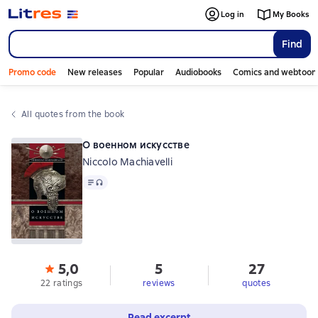
Log in
My Books
Find
Promo code
New releases
Popular
Audiobooks
Comics and webtoon
All quotes from the book
О военном искусстве
Niccolo Machiavelli
Text
, audio format available
5,0
5
27
22 ratings
reviews
quotes
Read excerpt