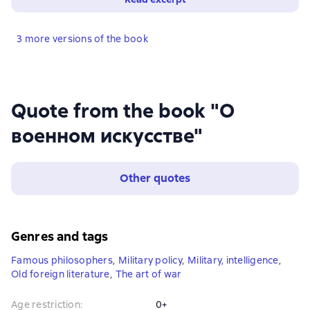
3 more versions of the book
Quote from the book "О
военном искусстве"
Other quotes
Genres and tags
Famous philosophers
,
Military policy
,
Military, intelligence
,
Old foreign literature
,
The art of war
Age restriction
:
0+