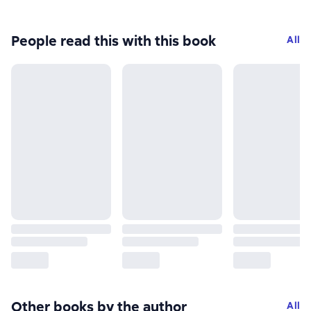
People read this with this book
All
Other books by the author
All