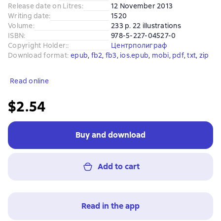
Release date on Litres
:
12 November 2013
Writing date
:
1520
Volume
:
233 p. 22 illustrations
ISBN
:
978-5-227-04527-0
Copyright Holder:
:
Центрполиграф
Download format
:
epub
, 
fb2
, 
fb3
, 
ios.epub
, 
mobi
, 
pdf
, 
txt
, 
zip
Read online
$2.54
Buy and download
Add to cart
Read in the app