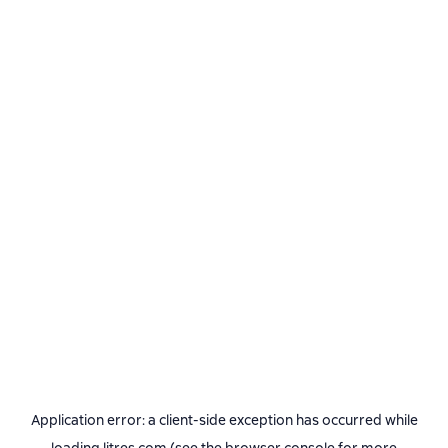
Application error: a
client
-side exception has occurred while