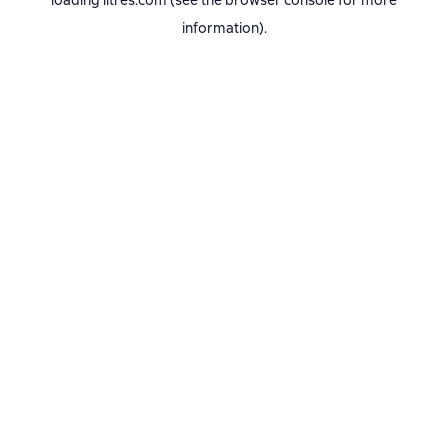
loading
litres.com
(see the
browser console
for more
information).