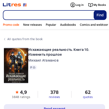
Log in
My Books
Find
Promo code
New releases
Popular
Audiobooks
Comics and webtoon
All quotes from the book
Искажающие реальность. Книга 10.
Изменить прошлое
Михаил Атаманов
Text
, audio format available
4,9
378
62
3848 ratings
reviews
quotes
Read excerpt