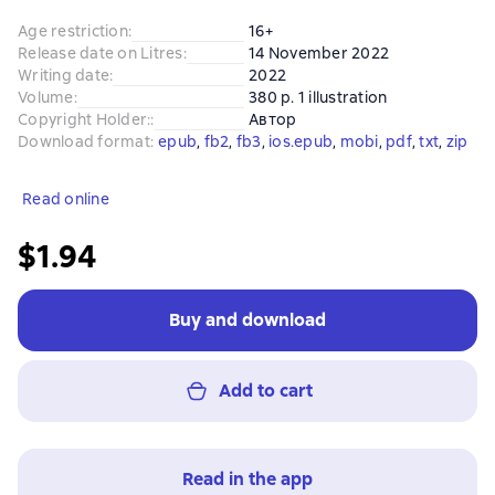
Age restriction
:
16+
Release date on Litres
:
14 November 2022
Writing date
:
2022
Volume
:
380 p. 1 illustration
Copyright Holder:
:
Автор
Download format
:
epub
, 
fb2
, 
fb3
, 
ios.epub
, 
mobi
, 
pdf
, 
txt
, 
zip
Read online
$1.94
Buy and download
Add to cart
Read in the app