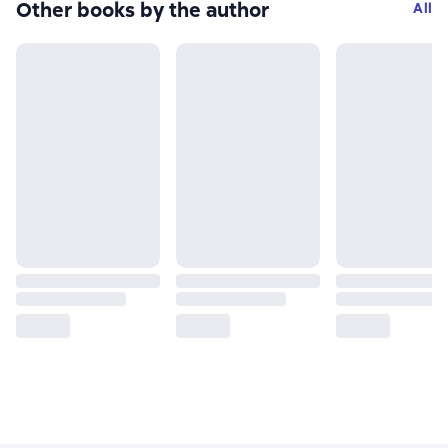
Other books by the author
All