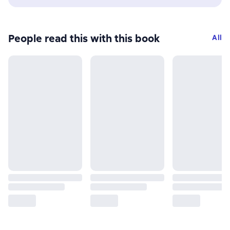
People read this with this book
All