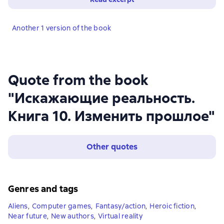
Another 1 version of the book
Quote from the book
"Искажающие реальность.
Книга 10. Изменить прошлое"
Other quotes
Genres and tags
Aliens
,
Computer games
,
Fantasy/action
,
Heroic fiction
,
Near future
,
New authors
,
Virtual reality