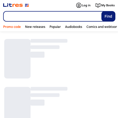
Log in
My Books
Find
Promo code
New releases
Popular
Audiobooks
Comics and webtoon