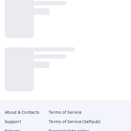
About & Contacts
Terms of Service
Support
Terms of Service (Selfpub)