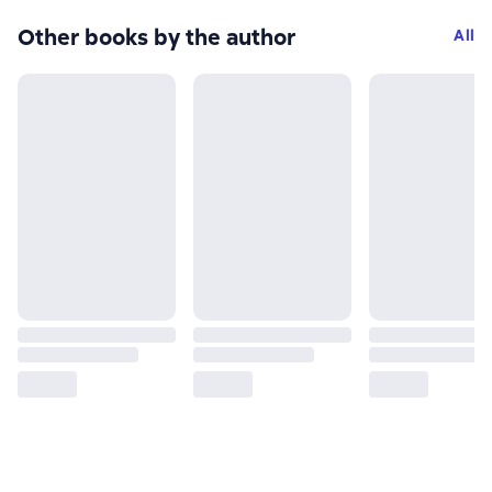
Other books by the author
All