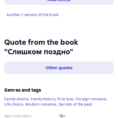
Another 1 version of the book
Quote from the book
"Слишком поздно"
Other quotes
Genres and tags
Family drama
,
Family history
,
First love
,
Foreign romance
,
Life choice
,
Modern romance
,
Secrets of the past
Age restriction
:
18+