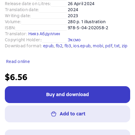
Release date on Litres
:
26 April 2024
Translation date
:
2024
Writing date
:
2023
Volume
:
280 p. 1 illustration
ISBN
:
978-5-04-202058-2
Translator
:
Нияз Абдуллин
Copyright Holder:
:
Эксмо
Download format
:
epub
, 
fb2
, 
fb3
, 
ios.epub
, 
mobi
, 
pdf
, 
txt
, 
zip
Read online
$6.56
Buy and download
Add to cart