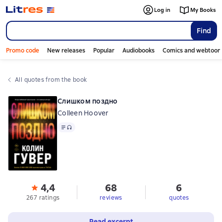
Log in
My Books
Find
Promo code
New releases
Popular
Audiobooks
Comics and webtoon
All quotes from the book
Слишком поздно
Colleen Hoover
Text
, audio format available
4,4
68
6
267 ratings
reviews
quotes
Read excerpt