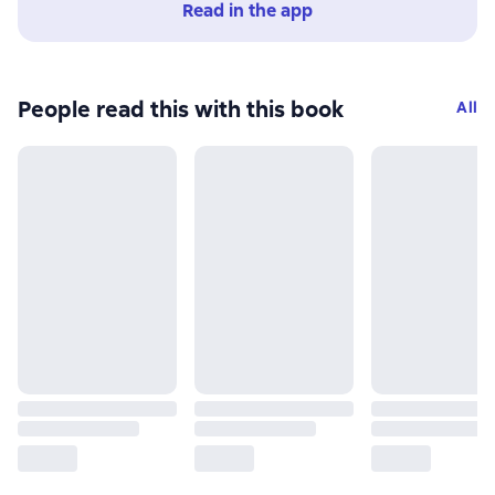
Read in the app
People read this with this book
All