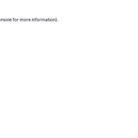
onsole
for more information).