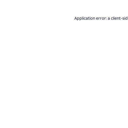
Application error: a
client
-si