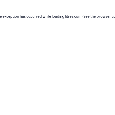
de exception has occurred while loading
litres.com
(see the
browser c