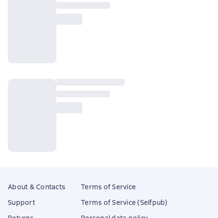
About & Contacts
Terms of Service
Support
Terms of Service (Selfpub)