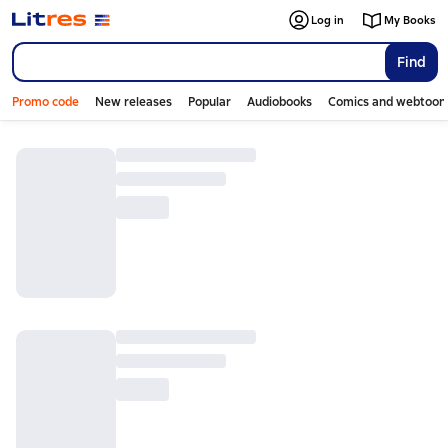
Log in
My Books
Find
Promo code
New releases
Popular
Audiobooks
Comics and webtoon