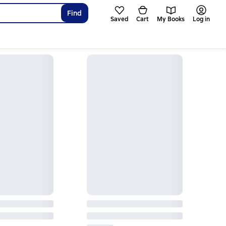
Find
Saved
Cart
My Books
Log in