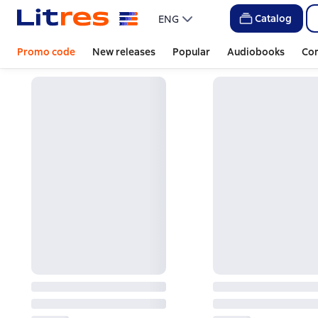
Catalog
ENG
Promo code
New releases
Popular
Audiobooks
Co