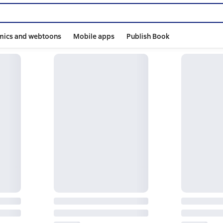
mics and webtoons
Mobile apps
Publish Book