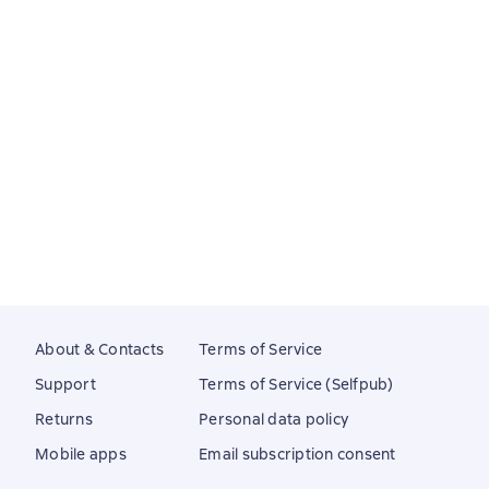
About & Contacts
Terms of Service
Support
Terms of Service (Selfpub)
Returns
Personal data policy
Mobile apps
Email subscription consent