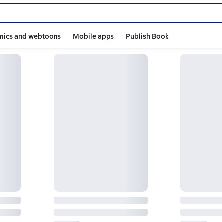
mics and webtoons
Mobile apps
Publish Book