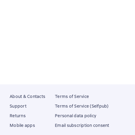
About & Contacts
Terms of Service
Support
Terms of Service (Selfpub)
Returns
Personal data policy
Mobile apps
Email subscription consent