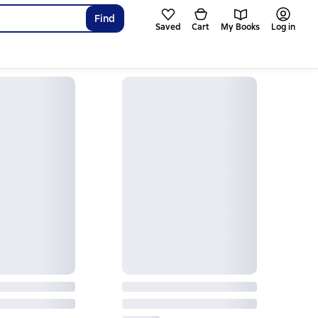
Find
Saved
Cart
My Books
Log in