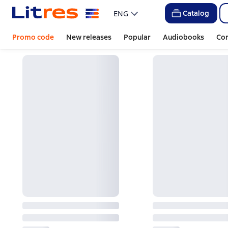
Catalog
ENG
Promo code
New releases
Popular
Audiobooks
Co